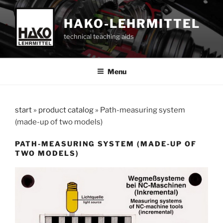
Skip
to
HAKO-LEHRMITTEL
content
technical teaching aids
Menu
start
»
product catalog
»
Path-measuring system
(made-up of two models)
PATH-MEASURING SYSTEM (MADE-UP OF
TWO MODELS)