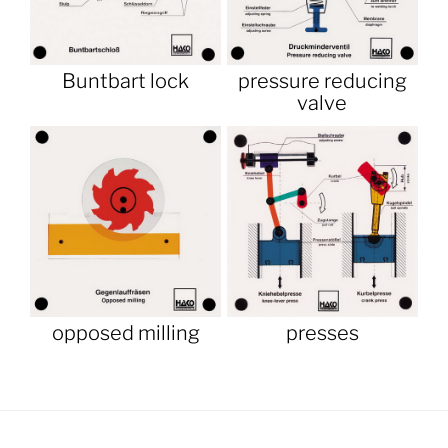
Buntbart lock
pressure reducing
valve
opposed milling
presses