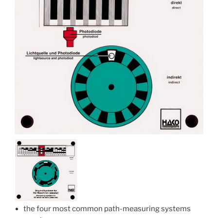
the four most common path-measuring systems