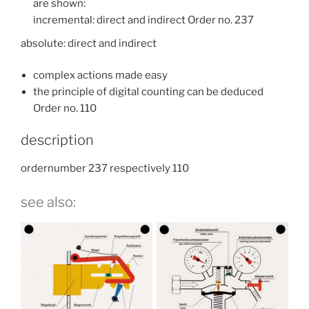
are shown:
incremental: direct and indirect Order no. 237
absolute: direct and indirect
complex actions made easy
the principle of digital counting can be deduced
Order no. 110
description
ordernumber 237 respectively 110
see also: