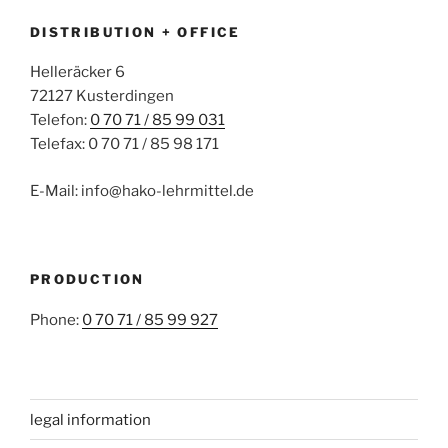
DISTRIBUTION + OFFICE
Helleräcker 6
72127 Kusterdingen
Telefon:
0 70 71 / 85 99 031
Telefax: 0 70 71 / 85 98 171
E-Mail: info@hako-lehrmittel.de
PRODUCTION
Phone:
0 70 71 / 85 99 927
legal information