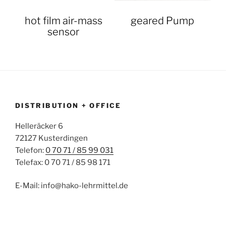
hot film air-mass
geared Pump
sensor
DISTRIBUTION + OFFICE
Helleräcker 6
72127 Kusterdingen
Telefon:
0 70 71 / 85 99 031
Telefax: 0 70 71 / 85 98 171
E-Mail: info@hako-lehrmittel.de