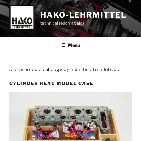
Skip
to
HAKO-LEHRMITTEL
content
technical teaching aids
Menu
start
»
product catalog
»
Cylinder head model case
CYLINDER HEAD MODEL CASE