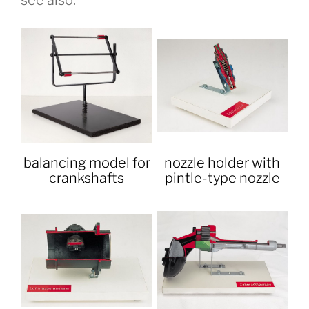
see also:
balancing model for
nozzle holder with
crankshafts
pintle-type nozzle