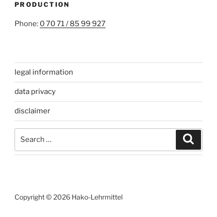
PRODUCTION
Phone:
0 70 71 / 85 99 927
legal information
data privacy
disclaimer
Search
Search
for:
Copyright © 2026 Hako-Lehrmittel