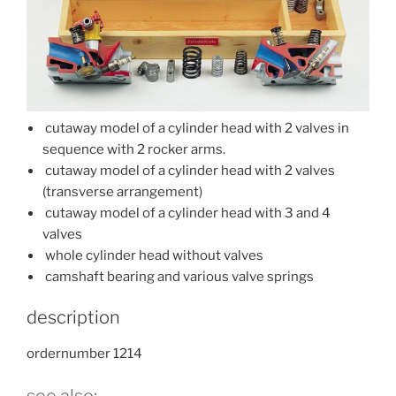
cutaway model of a cylinder head with 2 valves in
sequence with 2 rocker arms.
cutaway model of a cylinder head with 2 valves
(transverse arrangement)
cutaway model of a cylinder head with 3 and 4
valves
whole cylinder head without valves
camshaft bearing and various valve springs
description
ordernumber 1214