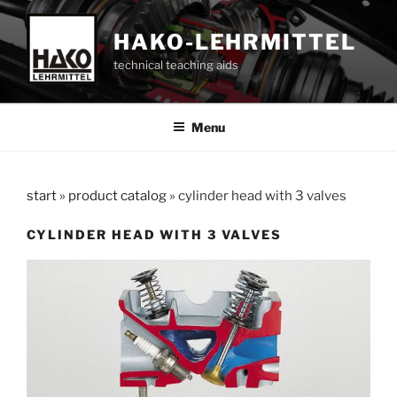
Skip
to
HAKO-LEHRMITTEL
content
technical teaching aids
Menu
start
»
product catalog
»
cylinder head with 3 valves
CYLINDER HEAD WITH 3 VALVES