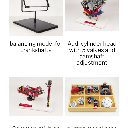
balancing model for
Audi cylinder head
crankshafts
with 5 valves and
camshaft
adjustment