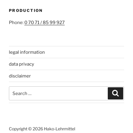
PRODUCTION
Phone:
0 70 71 / 85 99 927
legal information
data privacy
disclaimer
Search
Search
for:
Copyright © 2026 Hako-Lehrmittel