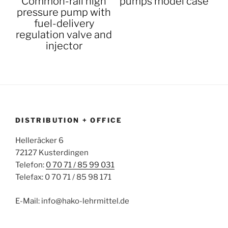
Common-rail high
pumps model case
pressure pump with
fuel-delivery
regulation valve and
injector
DISTRIBUTION + OFFICE
Helleräcker 6
72127 Kusterdingen
Telefon:
0 70 71 / 85 99 031
Telefax: 0 70 71 / 85 98 171
E-Mail: info@hako-lehrmittel.de