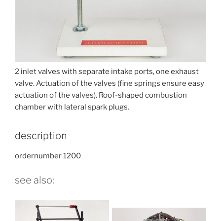
2 inlet valves with separate intake ports, one exhaust
valve. Actuation of the valves (fine springs ensure easy
actuation of the valves). Roof-shaped combustion
chamber with lateral spark plugs.
description
ordernumber 1200
see also: