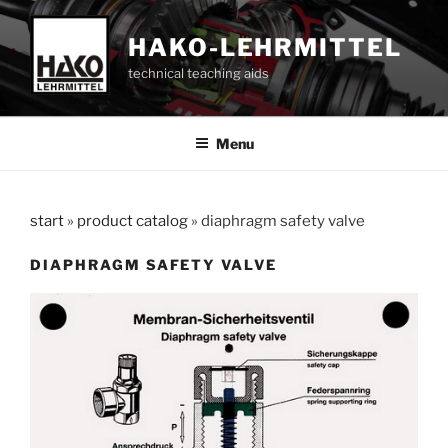
Skip
to
HAKO-LEHRMITTEL
content
technical teaching aids
Menu
start
»
product catalog
»
diaphragm safety valve
DIAPHRAGM SAFETY VALVE