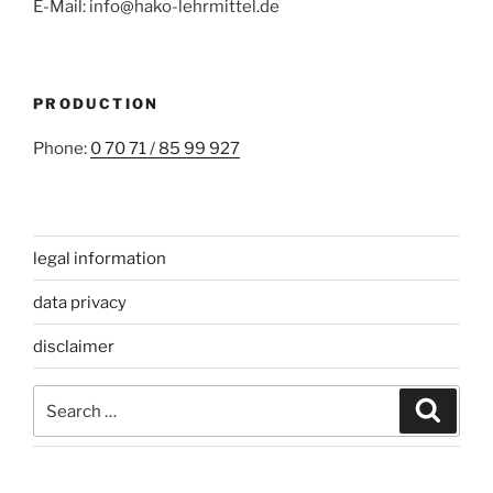
E-Mail: info@hako-lehrmittel.de
PRODUCTION
Phone:
0 70 71 / 85 99 927
legal information
data privacy
disclaimer
Search
Search
for: