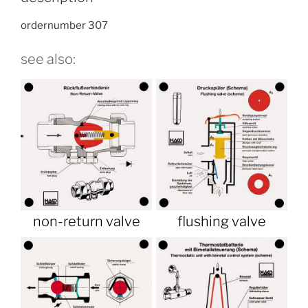
ordernumber 307
see also:
non-return valve
flushing valve