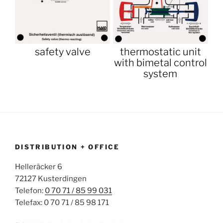
safety valve
thermostatic unit
with bimetal control
system
DISTRIBUTION + OFFICE
Helleräcker 6
72127 Kusterdingen
Telefon:
0 70 71 / 85 99 031
Telefax: 0 70 71 / 85 98 171