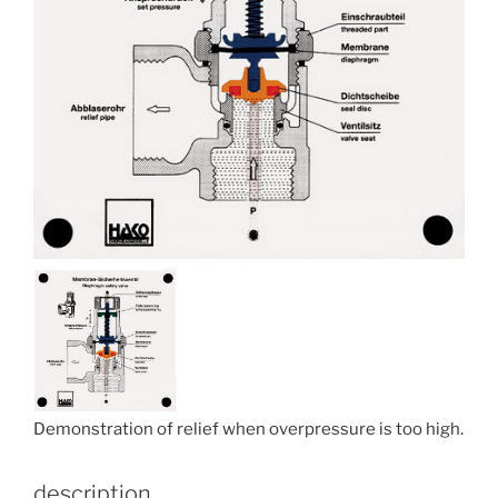
Demonstration of relief when overpressure is too high.
description