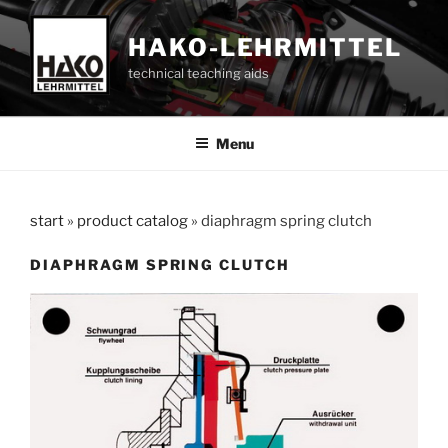
Skip
to
HAKO-LEHRMITTEL
content
technical teaching aids
Menu
start
»
product catalog
»
diaphragm spring clutch
DIAPHRAGM SPRING CLUTCH