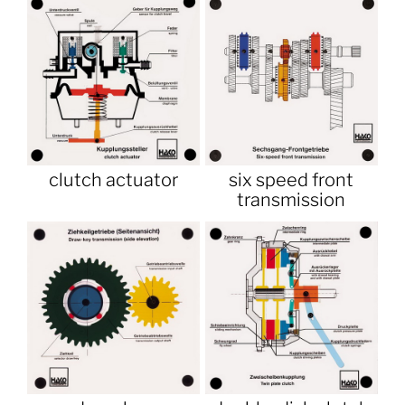
clutch actuator
six speed front
transmission