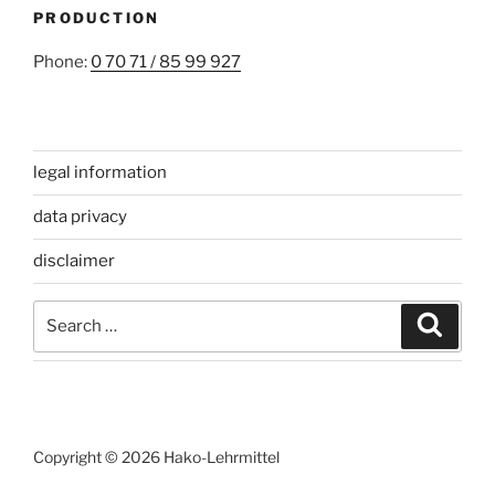
PRODUCTION
Phone:
0 70 71 / 85 99 927
legal information
data privacy
disclaimer
Search
Search
for:
Copyright © 2026 Hako-Lehrmittel