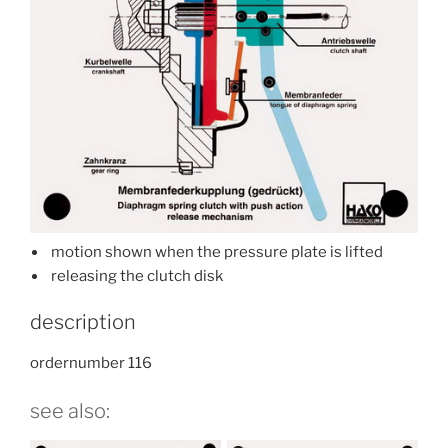
motion shown when the pressure plate is lifted
releasing the clutch disk
description
ordernumber 116
see also: