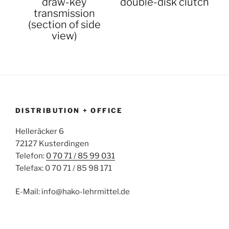
draw-key
double-disk clutch
transmission
(section of side
view)
DISTRIBUTION + OFFICE
Helleräcker 6
72127 Kusterdingen
Telefon:
0 70 71 / 85 99 031
Telefax: 0 70 71 / 85 98 171
E-Mail: info@hako-lehrmittel.de