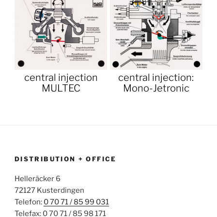
central injection
central injection:
MULTEC
Mono-Jetronic
DISTRIBUTION + OFFICE
Helleräcker 6
72127 Kusterdingen
Telefon:
0 70 71 / 85 99 031
Telefax: 0 70 71 / 85 98 171