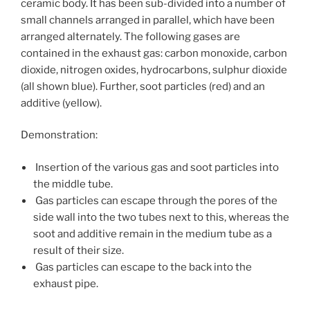
ceramic body. It has been sub-divided into a number of
small channels arranged in parallel, which have been
arranged alternately. The following gases are
contained in the exhaust gas: carbon monoxide, carbon
dioxide, nitrogen oxides, hydrocarbons, sulphur dioxide
(all shown blue). Further, soot particles (red) and an
additive (yellow).
Demonstration:
Insertion of the various gas and soot particles into
the middle tube.
Gas particles can escape through the pores of the
side wall into the two tubes next to this, whereas the
soot and additive remain in the medium tube as a
result of their size.
Gas particles can escape to the back into the
exhaust pipe.