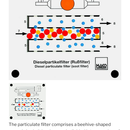
The particulate filter comprises a beehive-shaped