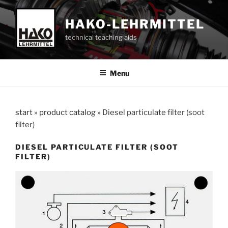
Skip
to
HAKO-LEHRMITTEL
content
technical teaching aids
Menu
start
»
product catalog
»
Diesel particulate filter (soot
filter)
DIESEL PARTICULATE FILTER (SOOT
FILTER)