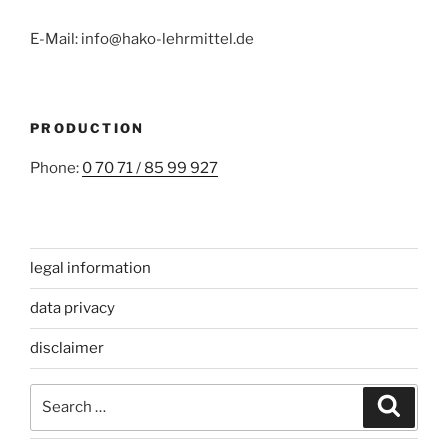
E-Mail: info@hako-lehrmittel.de
PRODUCTION
Phone:
0 70 71 / 85 99 927
legal information
data privacy
disclaimer
Search
Search
for: