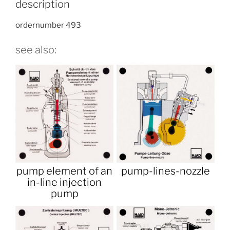
description
ordernumber 493
see also:
pump element of an
pump-lines-nozzle
in-line injection
pump