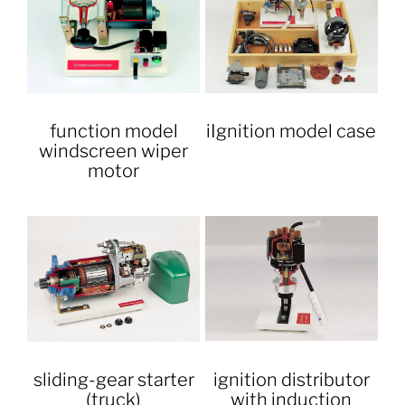
function model
iIgnition model case
windscreen wiper
motor
sliding-gear starter
ignition distributor
(truck)
with induction