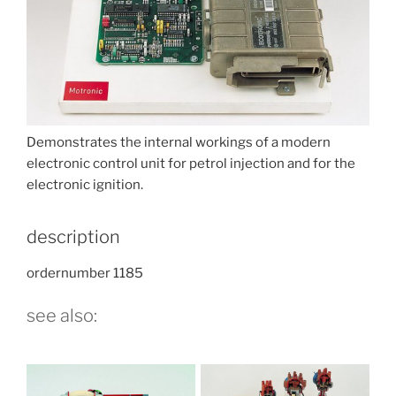
Demonstrates the internal workings of a modern
electronic control unit for petrol injection and for the
electronic ignition.
description
ordernumber 1185
see also: