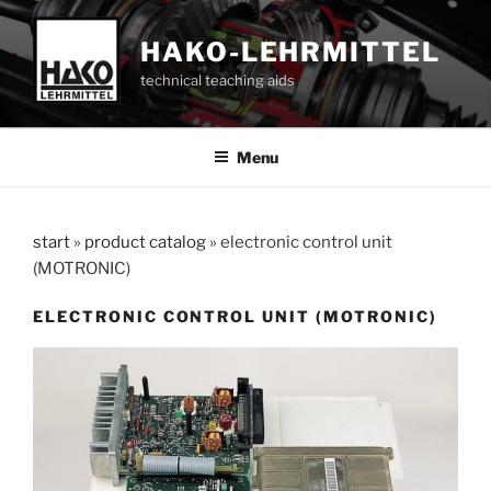
Skip
to
HAKO-LEHRMITTEL
content
technical teaching aids
Menu
start
»
product catalog
»
electronic control unit
(MOTRONIC)
ELECTRONIC CONTROL UNIT (MOTRONIC)