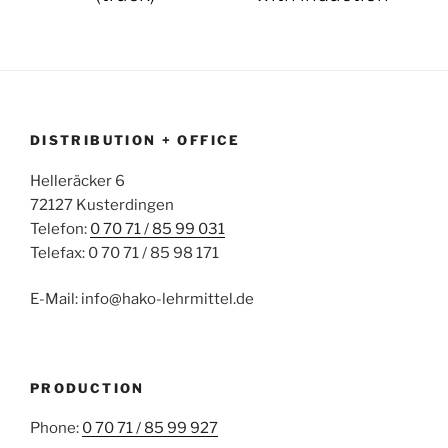
DISTRIBUTION + OFFICE
Helleräcker 6
72127 Kusterdingen
Telefon:
0 70 71 / 85 99 031
Telefax: 0 70 71 / 85 98 171
E-Mail: info@hako-lehrmittel.de
PRODUCTION
Phone:
0 70 71 / 85 99 927