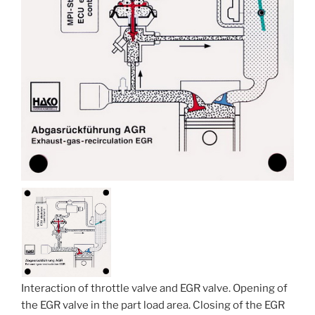
Interaction of throttle valve and EGR valve. Opening of
the EGR valve in the part load area. Closing of the EGR