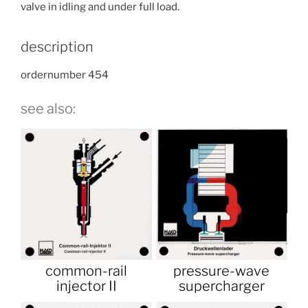
valve in idling and under full load.
description
ordernumber 454
see also:
common-rail
pressure-wave
injector II
supercharger