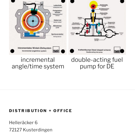
incremental
double-acting fuel
angle/time system
pump for DE
DISTRIBUTION + OFFICE
Helleräcker 6
72127 Kusterdingen