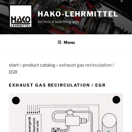
Skip
to
HAKO-LEHRMITTEL
content
technical teaching aids
Menu
start
»
product catalog
»
exhaust gas recirculation /
EGR
EXHAUST GAS RECIRCULATION / EGR