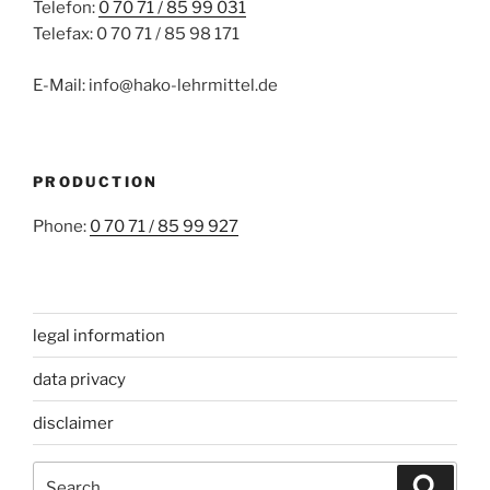
Telefon:
0 70 71 / 85 99 031
Telefax: 0 70 71 / 85 98 171
E-Mail: info@hako-lehrmittel.de
PRODUCTION
Phone:
0 70 71 / 85 99 927
legal information
data privacy
disclaimer
Search
Search