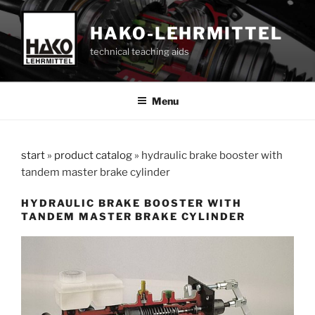
Skip
to
HAKO-LEHRMITTEL
content
technical teaching aids
Menu
start
»
product catalog
»
hydraulic brake booster with
tandem master brake cylinder
HYDRAULIC BRAKE BOOSTER WITH
TANDEM MASTER BRAKE CYLINDER