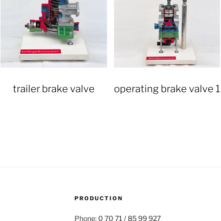
trailer brake valve
operating brake valve 1
PRODUCTION
Phone:
0 70 71 / 85 99 927