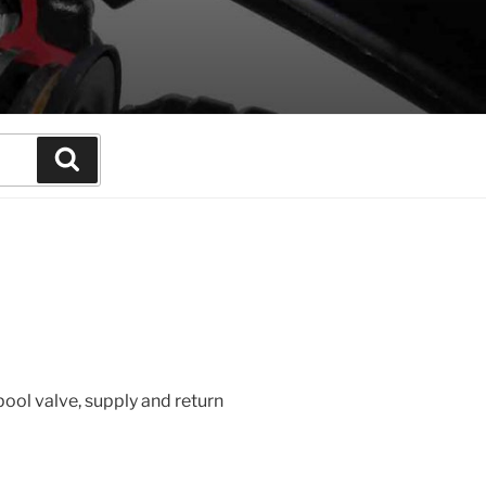
Search
pool valve, supply and return