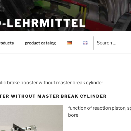
-LEHRMITTEL
ing aids
Search
roducts
product catalog
for:
lic brake booster without master break cylinder
TER WITHOUT MASTER BREAK CYLINDER
function of reaction piston, s
bore