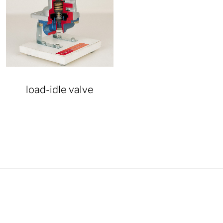
load-idle valve