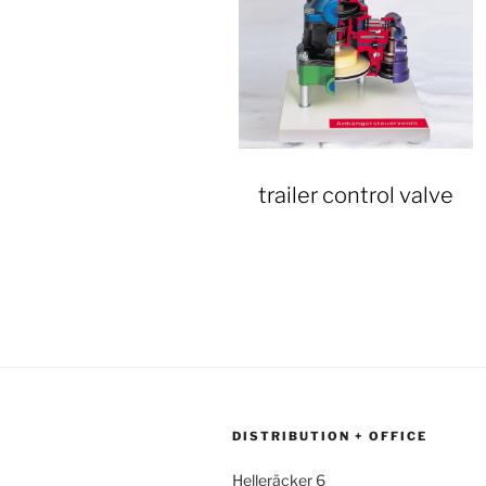
trailer control valve
DISTRIBUTION + OFFICE
Helleräcker 6