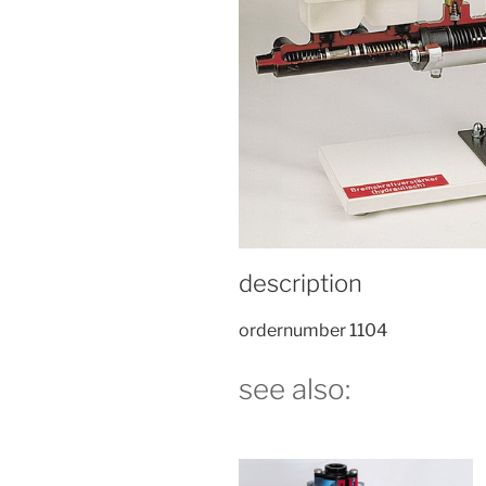
description
ordernumber 1104
see also: