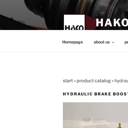
Skip
to
content
HAKO
technical teach
Homepage
about us
p
start
»
product catalog
»
hydrau
HYDRAULIC BRAKE BOOS