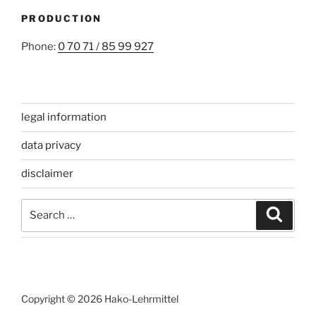
PRODUCTION
Phone:
0 70 71 / 85 99 927
legal information
data privacy
disclaimer
Search
Search
for:
Copyright © 2026 Hako-Lehrmittel