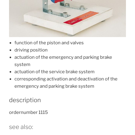
function of the piston and valves
driving position
actuation of the emergency and parking brake
system
actuation of the service brake system
corresponding activation and deactivation of the
emergency and parking brake system
description
ordernumber 1115
see also: