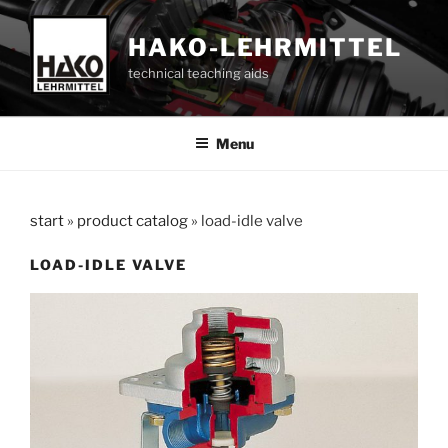
Skip
to
HAKO-LEHRMITTEL
content
technical teaching aids
Menu
start
»
product catalog
»
load-idle valve
LOAD-IDLE VALVE