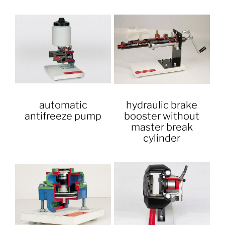
automatic
hydraulic brake
antifreeze pump
booster without
master break
cylinder