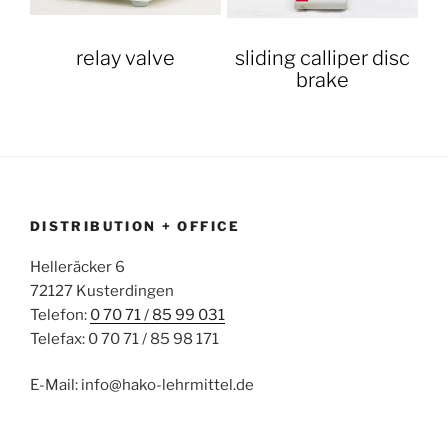
relay valve
sliding calliper disc
brake
DISTRIBUTION + OFFICE
Helleräcker 6
72127 Kusterdingen
Telefon:
0 70 71 / 85 99 031
Telefax: 0 70 71 / 85 98 171
E-Mail: info@hako-lehrmittel.de