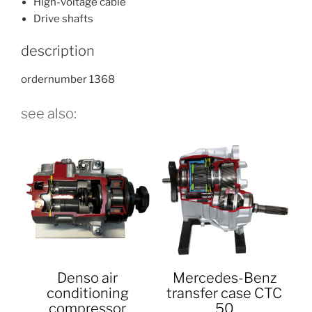
High-voltage cable
Drive shafts
description
ordernumber 1368
see also:
Denso air
Mercedes-Benz
conditioning
transfer case CTC
compressor
50