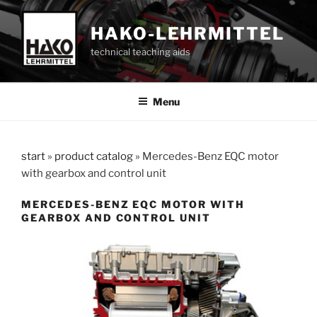
Skip
to
HAKO-LEHRMITTEL
content
technical teaching aids
Menu
start
»
product catalog
»
Mercedes-Benz EQC motor
with gearbox and control unit
MERCEDES-BENZ EQC MOTOR WITH
GEARBOX AND CONTROL UNIT