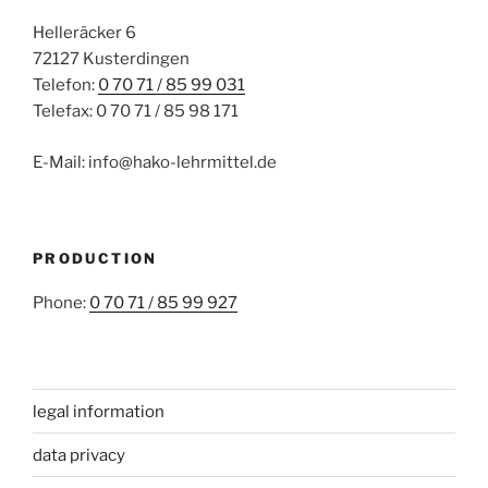
Helleräcker 6
72127 Kusterdingen
Telefon:
0 70 71 / 85 99 031
Telefax: 0 70 71 / 85 98 171
E-Mail: info@hako-lehrmittel.de
PRODUCTION
Phone:
0 70 71 / 85 99 927
legal information
data privacy