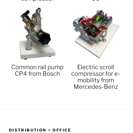
Common rail pump
Electric scroll
CP4 from Bosch
compressor for e-
mobility from
Mercedes-Benz
DISTRIBUTION + OFFICE