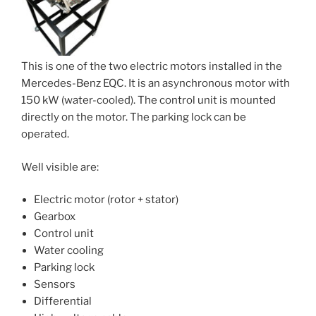
This is one of the two electric motors installed in the
Mercedes-Benz EQC. It is an asynchronous motor with
150 kW (water-cooled). The control unit is mounted
directly on the motor. The parking lock can be
operated.
Well visible are:
Electric motor (rotor + stator)
Gearbox
Control unit
Water cooling
Parking lock
Sensors
Differential