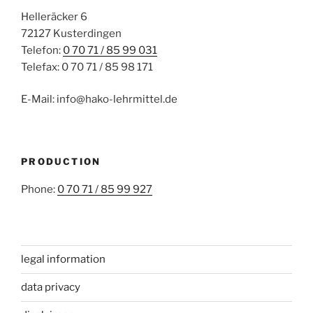
Helleräcker 6
72127 Kusterdingen
Telefon:
0 70 71 / 85 99 031
Telefax: 0 70 71 / 85 98 171
E-Mail: info@hako-lehrmittel.de
PRODUCTION
Phone:
0 70 71 / 85 99 927
legal information
data privacy