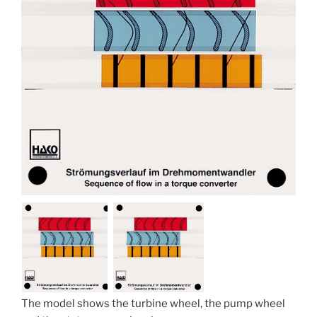
The model shows the turbine wheel, the pump wheel