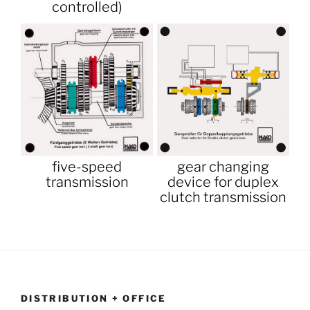
controlled)
five-speed
gear changing
transmission
device for duplex
clutch transmission
DISTRIBUTION + OFFICE