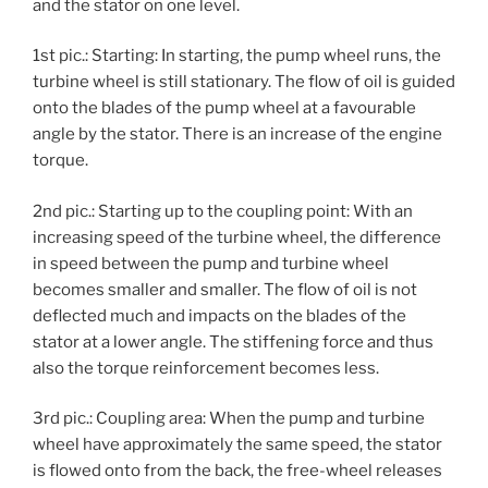
and the stator on one level.
1st pic.: Starting: In starting, the pump wheel runs, the
turbine wheel is still stationary. The flow of oil is guided
onto the blades of the pump wheel at a favourable
angle by the stator. There is an increase of the engine
torque.
2nd pic.: Starting up to the coupling point: With an
increasing speed of the turbine wheel, the difference
in speed between the pump and turbine wheel
becomes smaller and smaller. The flow of oil is not
deflected much and impacts on the blades of the
stator at a lower angle. The stiffening force and thus
also the torque reinforcement becomes less.
3rd pic.: Coupling area: When the pump and turbine
wheel have approximately the same speed, the stator
is flowed onto from the back, the free-wheel releases