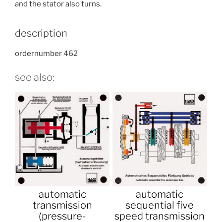
and the stator also turns.
description
ordernumber 462
see also:
automatic
automatic
transmission
sequential five
(pressure-
speed transmission