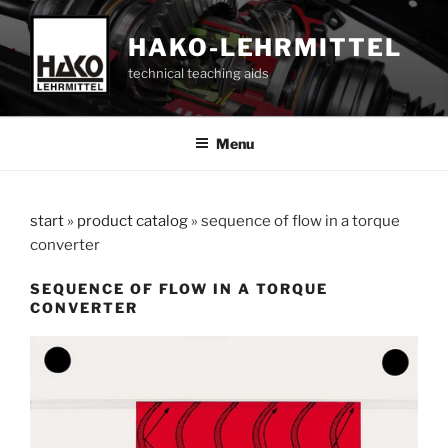
Skip
to
HAKO-LEHRMITTEL
content
technical teaching aids
Menu
start
»
product catalog
»
sequence of flow in a torque
converter
SEQUENCE OF FLOW IN A TORQUE
CONVERTER