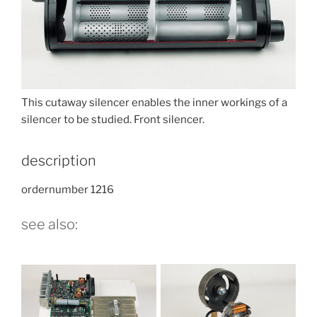
This cutaway silencer enables the inner workings of a
silencer to be studied. Front silencer.
description
ordernumber 1216
see also: