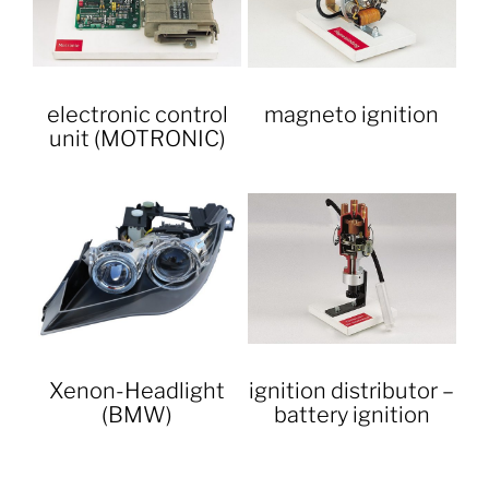
electronic control
magneto ignition
unit (MOTRONIC)
Xenon-Headlight
ignition distributor –
(BMW)
battery ignition