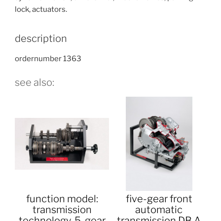
lock, actuators.
description
ordernumber 1363
see also:
function model:
five-gear front
transmission
automatic
technology, 5-gear
transmission DB A