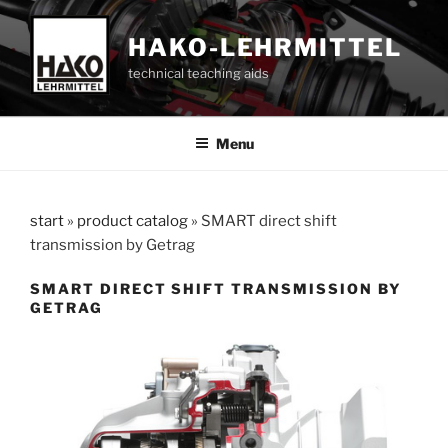
Skip
to
HAKO-LEHRMITTEL
content
technical teaching aids
Menu
start
»
product catalog
»
SMART direct shift
transmission by Getrag
SMART DIRECT SHIFT TRANSMISSION BY
GETRAG