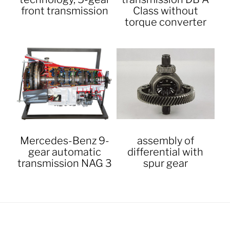
front transmission
Class without
torque converter
Mercedes-Benz 9-
assembly of
gear automatic
differential with
transmission NAG 3
spur gear