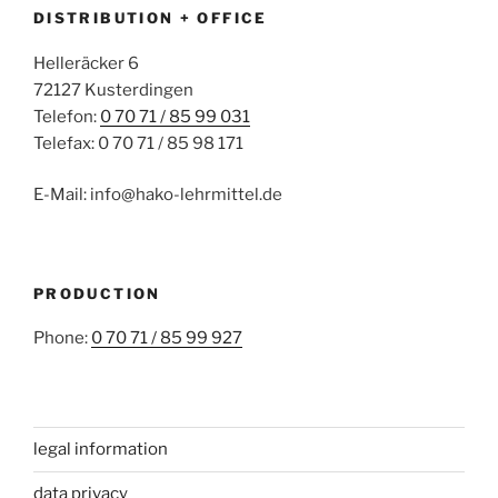
DISTRIBUTION + OFFICE
Helleräcker 6
72127 Kusterdingen
Telefon:
0 70 71 / 85 99 031
Telefax: 0 70 71 / 85 98 171
E-Mail: info@hako-lehrmittel.de
PRODUCTION
Phone:
0 70 71 / 85 99 927
legal information
data privacy