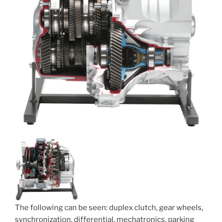
The following can be seen: duplex clutch, gear wheels,
synchronization, differential, mechatronics, parking