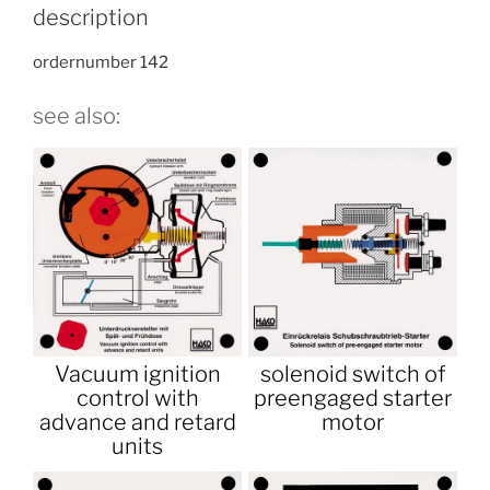
description
ordernumber 142
see also:
Vacuum ignition
solenoid switch of
control with
preengaged starter
advance and retard
motor
units