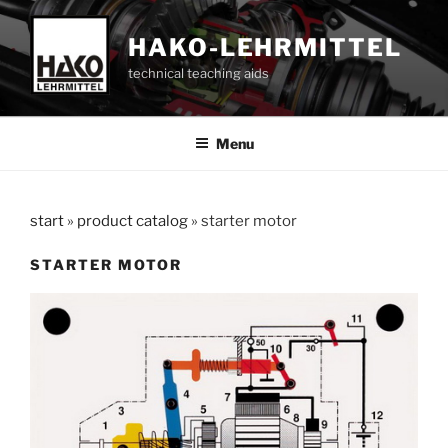
Skip
to
HAKO-LEHRMITTEL
content
technical teaching aids
Menu
start
»
product catalog
»
starter motor
STARTER MOTOR