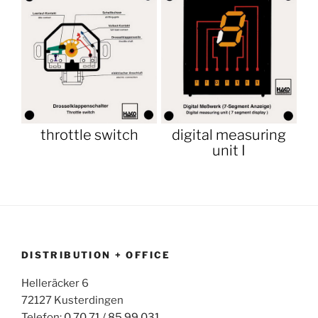
throttle switch
digital measuring
unit I
DISTRIBUTION + OFFICE
Helleräcker 6
72127 Kusterdingen
Telefon:
0 70 71 / 85 99 031