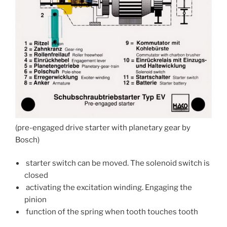
(pre-engaged drive starter with planetary gear by
Bosch)
starter switch can be moved. The solenoid switch is
closed
activating the excitation winding. Engaging the
pinion
function of the spring when tooth touches tooth