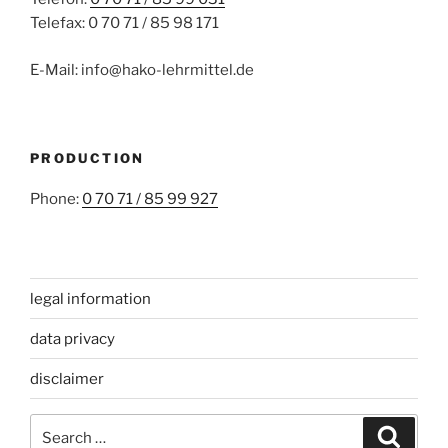
Telefax: 0 70 71 / 85 98 171
E-Mail: info@hako-lehrmittel.de
PRODUCTION
Phone:
0 70 71 / 85 99 927
legal information
data privacy
disclaimer
Search
Search