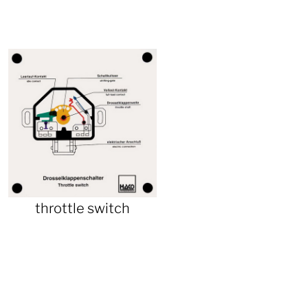
throttle switch