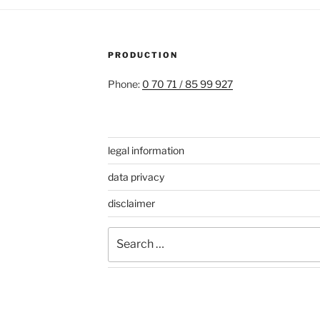
PRODUCTION
Phone:
0 70 71 / 85 99 927
legal information
data privacy
disclaimer
Search
for: