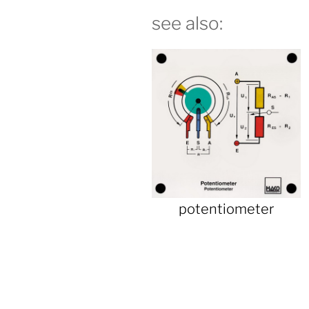
see also:
potentiometer