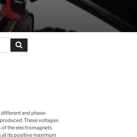
Search
 different and phase-
 produced. These voltages
s of the electromagnets
is at its positive maximum