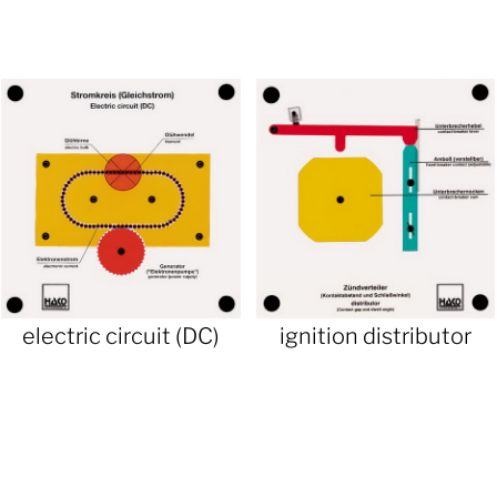
electric circuit (DC)
ignition distributor