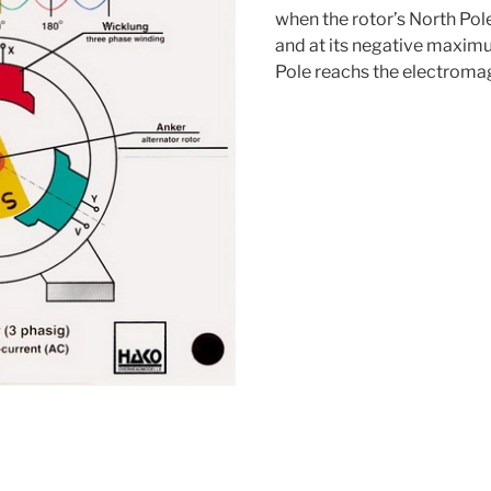
when the rotor’s North Pol
and at its negative maxim
Pole reachs the electroma