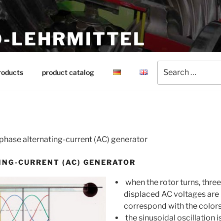
-LEHRMITTEL
ing aids
Search
roducts
product catalog
for:
phase alternating-current (AC) generator
ING-CURRENT (AC) GENERATOR
when the rotor turns, three
displaced AC voltages are
correspond with the color
the sinusoidal oscillation 