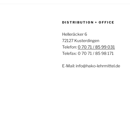
DISTRIBUTION + OFFICE
Helleräcker 6
72127 Kusterdingen
Telefon:
0 70 71 / 85 99 031
Telefax: 0 70 71 / 85 98 171
E-Mail: info@hako-lehrmittel.de