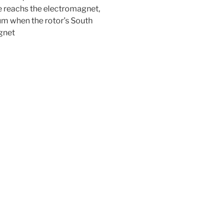
e reachs the electromagnet,
um when the rotor’s South
gnet