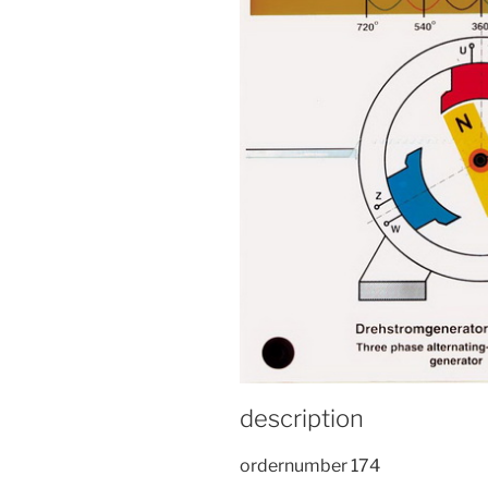
description
ordernumber 174