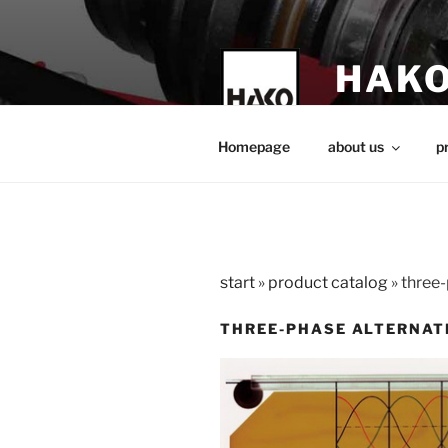
Skip
to
content
HAKO
technical teach
Homepage
about us
p
start
»
product catalog
»
three-
THREE-PHASE ALTERNAT