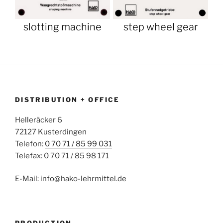
slotting machine
step wheel gear
DISTRIBUTION + OFFICE
Helleräcker 6
72127 Kusterdingen
Telefon:
0 70 71 / 85 99 031
Telefax: 0 70 71 / 85 98 171
E-Mail: info@hako-lehrmittel.de
PRODUCTION