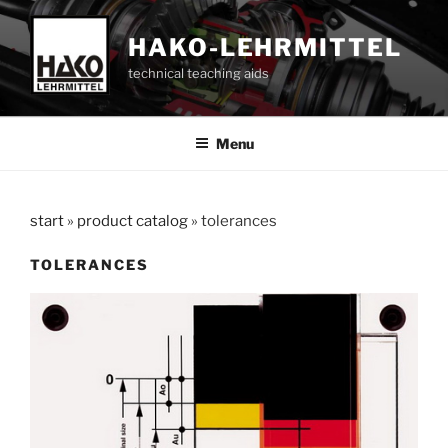
Skip
to
HAKO-LEHRMITTEL
content
technical teaching aids
Menu
start
»
product catalog
»
tolerances
TOLERANCES