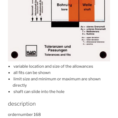
variable location and size of the allowances
all fits can be shown
limit size and minimum or maximum are shown
directly
shaft can slide into the hole
description
ordernumber 168