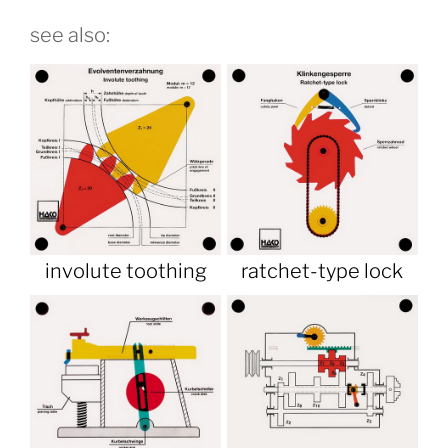
see also:
involute toothing
ratchet-type lock