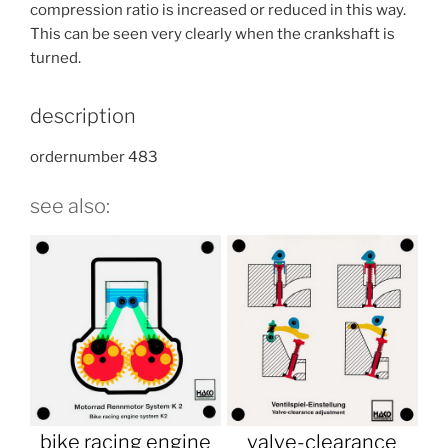
compression ratio is increased or reduced in this way.
This can be seen very clearly when the crankshaft is
turned.
description
ordernumber 483
see also:
bike racing engine
valve-clearance