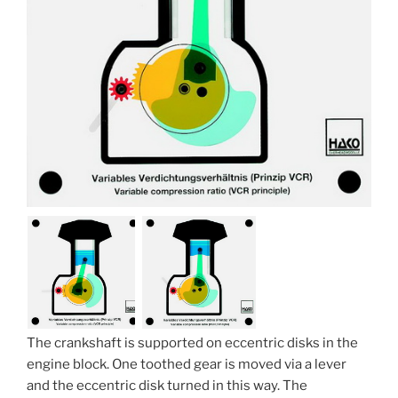
The crankshaft is supported on eccentric disks in the
engine block. One toothed gear is moved via a lever
and the eccentric disk turned in this way. The