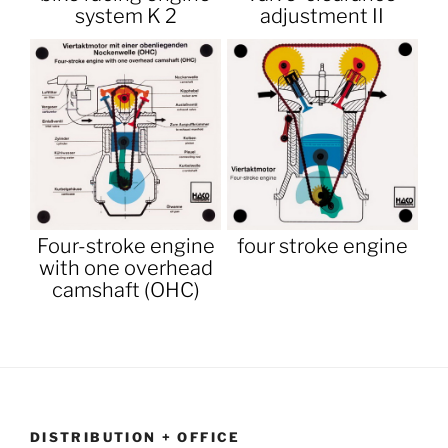
system K 2
adjustment II
Four-stroke engine
four stroke engine
with one overhead
camshaft (OHC)
DISTRIBUTION + OFFICE