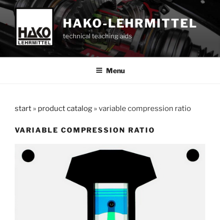
Skip
to
HAKO-LEHRMITTEL
content
technical teaching aids
Menu
start
»
product catalog
»
variable compression ratio
VARIABLE COMPRESSION RATIO