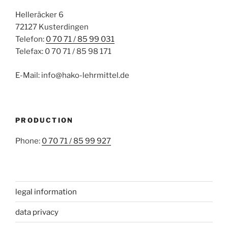
Helleräcker 6
72127 Kusterdingen
Telefon:
0 70 71 / 85 99 031
Telefax: 0 70 71 / 85 98 171
E-Mail: info@hako-lehrmittel.de
PRODUCTION
Phone:
0 70 71 / 85 99 927
legal information
data privacy