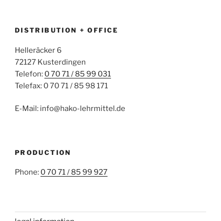
DISTRIBUTION + OFFICE
Helleräcker 6
72127 Kusterdingen
Telefon:
0 70 71 / 85 99 031
Telefax: 0 70 71 / 85 98 171
E-Mail: info@hako-lehrmittel.de
PRODUCTION
Phone:
0 70 71 / 85 99 927