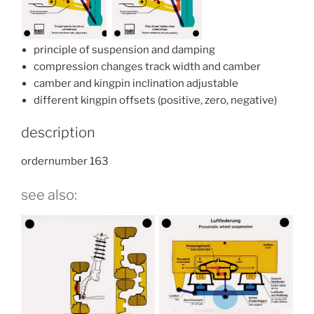
principle of suspension and damping
compression changes track width and camber
camber and kingpin inclination adjustable
different kingpin offsets (positive, zero, negative)
description
ordernumber 163
see also: