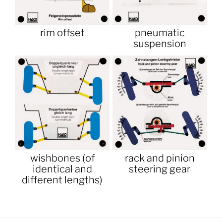
rim offset
pneumatic
suspension
wishbones (of
rack and pinion
identical and
steering gear
different lengths)