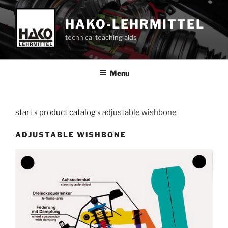
Skip
to
HAKO-LEHRMITTEL
content
technical teaching aids
Menu
start
»
product catalog
»
adjustable wishbone
ADJUSTABLE WISHBONE