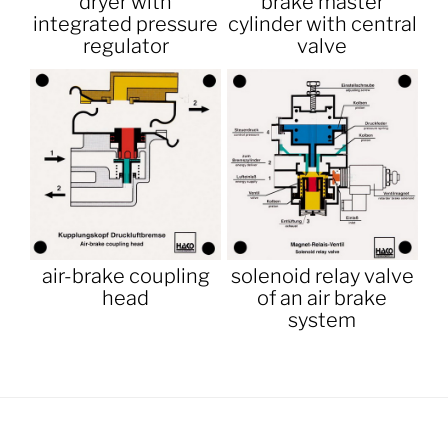
dryer with
brake master
integrated pressure
cylinder with central
regulator
valve
air-brake coupling
solenoid relay valve
head
of an air brake
system