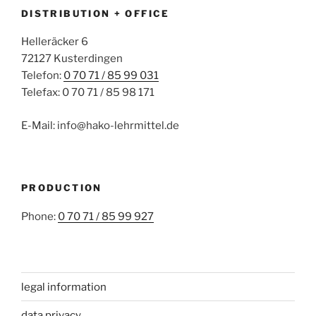
DISTRIBUTION + OFFICE
Helleräcker 6
72127 Kusterdingen
Telefon:
0 70 71 / 85 99 031
Telefax: 0 70 71 / 85 98 171
E-Mail: info@hako-lehrmittel.de
PRODUCTION
Phone:
0 70 71 / 85 99 927
legal information
data privacy