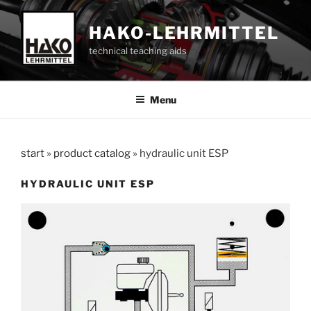
Skip
to
HAKO-LEHRMITTEL
content
technical teaching aids
Menu
start
»
product catalog
»
hydraulic unit ESP
HYDRAULIC UNIT ESP