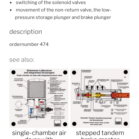
switching of the solenoid valves
movement of the non-return valve, the low-
pressure storage plunger and brake plunger
description
ordernumber 474
see also:
single-chamber air
stepped tandem