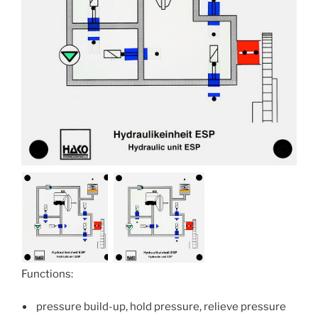
Functions:
pressure build-up, hold pressure, relieve pressure