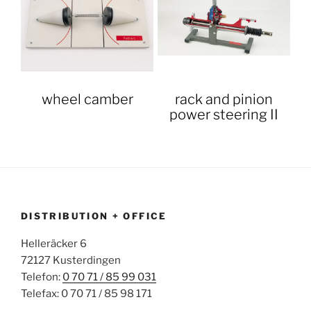
wheel camber
rack and pinion
power steering II
DISTRIBUTION + OFFICE
Helleräcker 6
72127 Kusterdingen
Telefon:
0 70 71 / 85 99 031
Telefax: 0 70 71 / 85 98 171