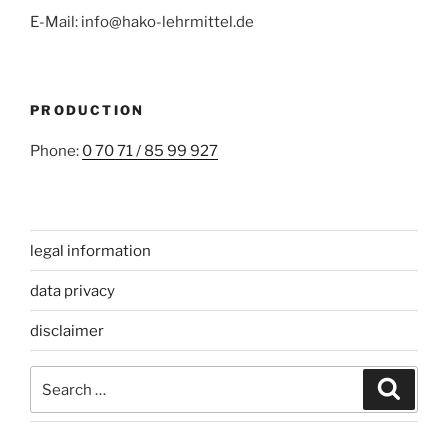
E-Mail: info@hako-lehrmittel.de
PRODUCTION
Phone:
0 70 71 / 85 99 927
legal information
data privacy
disclaimer
Search
Search
for: