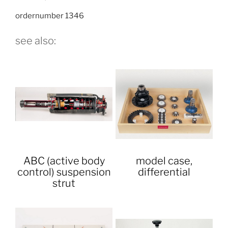
ordernumber 1346
see also:
ABC (active body
model case,
control) suspension
differential
strut