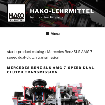
Skip
to
HAKO-LEHRMITTEL
content
technical teaching aids
Menu
start
»
product catalog
»
Mercedes Benz SLS AMG 7-
speed dual-clutch transmission
MERCEDES BENZ SLS AMG 7-SPEED DUAL-
CLUTCH TRANSMISSION