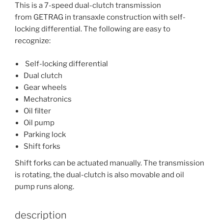
This is a 7-speed dual-clutch transmission
from GETRAG in transaxle construction with self-
locking differential. The following are easy to
recognize:
Self-locking differential
Dual clutch
Gear wheels
Mechatronics
Oil filter
Oil pump
Parking lock
Shift forks
Shift forks can be actuated manually. The transmission
is rotating, the dual-clutch is also movable and oil
pump runs along.
description