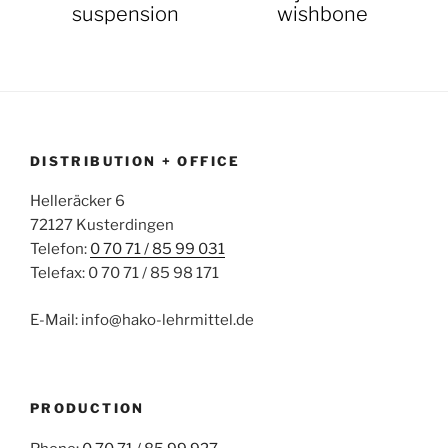
suspension
wishbone
DISTRIBUTION + OFFICE
Helleräcker 6
72127 Kusterdingen
Telefon:
0 70 71 / 85 99 031
Telefax: 0 70 71 / 85 98 171
E-Mail: info@hako-lehrmittel.de
PRODUCTION