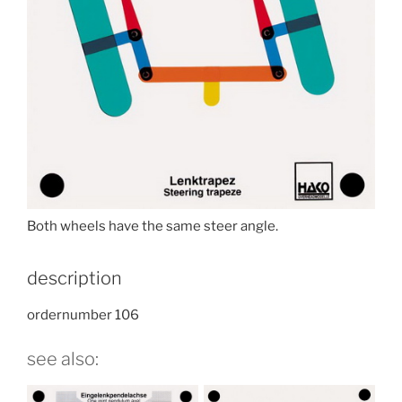
Both wheels have the same steer angle.
description
ordernumber 106
see also: