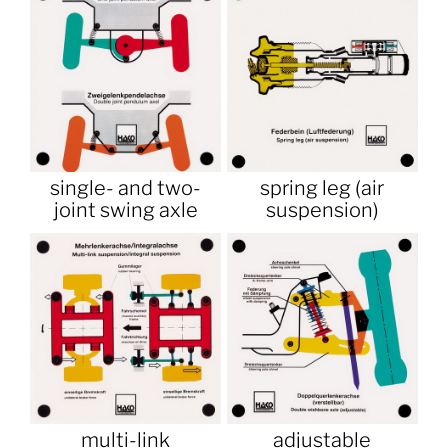
single- and two-
spring leg (air
joint swing axle
suspension)
multi-link
adjustable