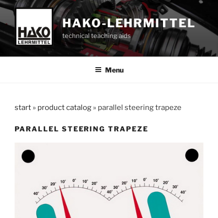
Skip
to
HAKO-LEHRMITTEL
content
technical teaching aids
Menu
start
»
product catalog
»
parallel steering trapeze
PARALLEL STEERING TRAPEZE