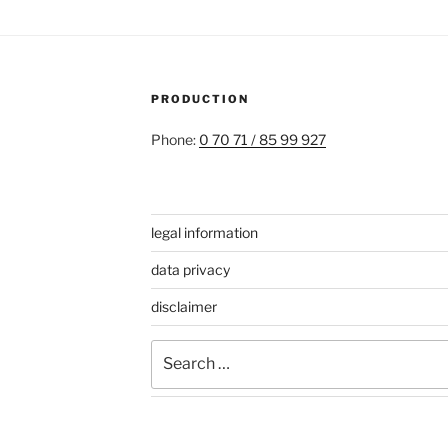
PRODUCTION
Phone:
0 70 71 / 85 99 927
legal information
data privacy
disclaimer
Search
for: