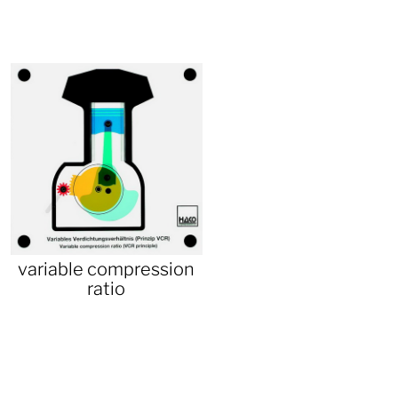
variable compression
ratio