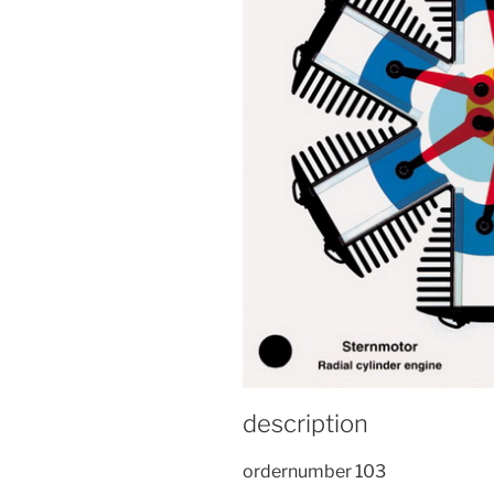
description
ordernumber 103