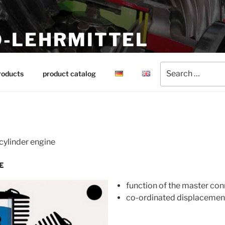
-LEHRMITTEL
ing aids
Search
roducts
product catalog
for:
 cylinder engine
E
function of the master con
co-ordinated displacement o