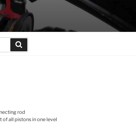
Search
necting rod
f all pistons in one level