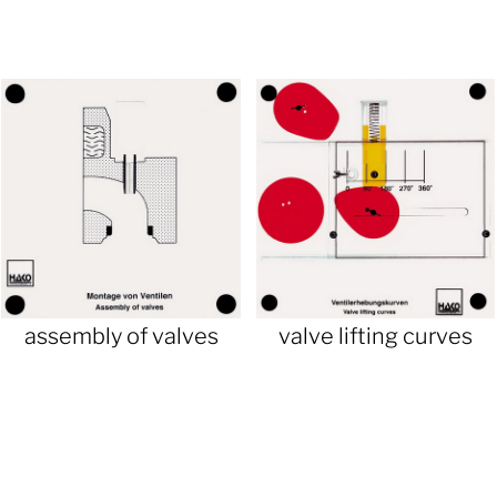
assembly of valves
valve lifting curves