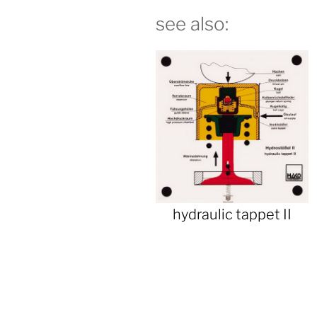
see also:
hydraulic tappet II