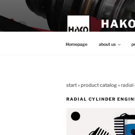
Skip
to
content
HAKO
technical teach
Homepage
about us
p
start
»
product catalog
»
radial
RADIAL CYLINDER ENGIN