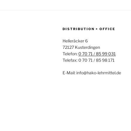
DISTRIBUTION + OFFICE
Helleräcker 6
72127 Kusterdingen
Telefon:
0 70 71 / 85 99 031
Telefax: 0 70 71 / 85 98 171
E-Mail: info@hako-lehrmittel.de