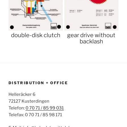
double-disk clutch
gear drive without
backlash
DISTRIBUTION + OFFICE
Helleräcker 6
72127 Kusterdingen
Telefon:
0 70 71 / 85 99 031
Telefax: 0 70 71 / 85 98 171