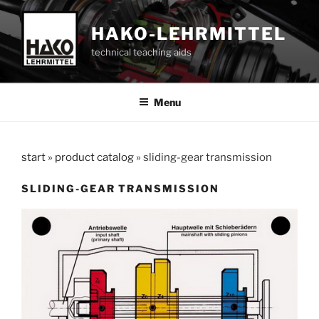
Skip
to
HAKO-LEHRMITTEL
content
technical teaching aids
Menu
start
»
product catalog
»
sliding-gear transmission
SLIDING-GEAR TRANSMISSION