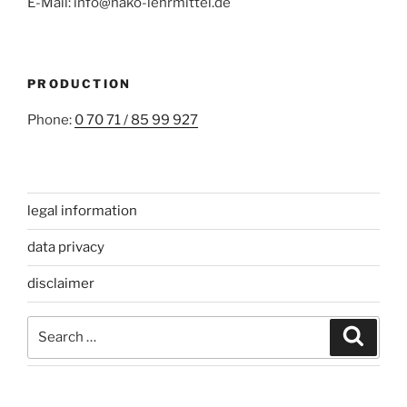
E-Mail: info@hako-lehrmittel.de
PRODUCTION
Phone:
0 70 71 / 85 99 927
legal information
data privacy
disclaimer
Search
Search
for: