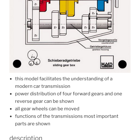
this model facilitates the understanding of a
modern car transmission
power distribution of four forward gears and one
reverse gear can be shown
all gear wheels can be moved
functions of the transmissions most important
parts are shown
description