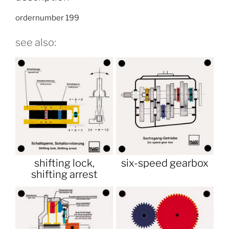
ordernumber 199
see also:
shifting lock,
six-speed gearbox
shifting arrest