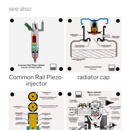
see also:
Common Rail Piezo-
radiator cap
injector