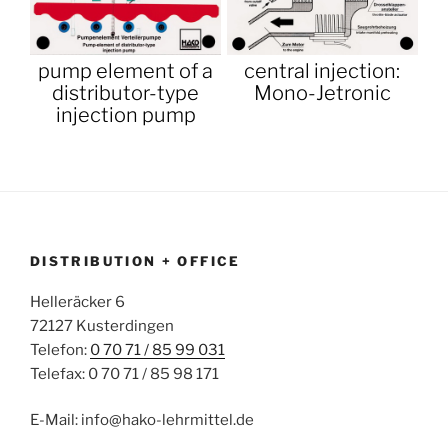
pump element of a
central injection:
distributor-type
Mono-Jetronic
injection pump
DISTRIBUTION + OFFICE
Helleräcker 6
72127 Kusterdingen
Telefon:
0 70 71 / 85 99 031
Telefax: 0 70 71 / 85 98 171
E-Mail: info@hako-lehrmittel.de