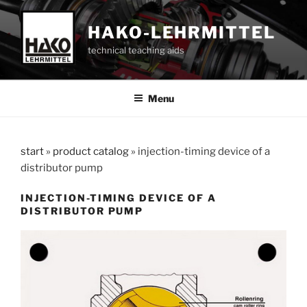
Skip
to
HAKO-LEHRMITTEL
content
technical teaching aids
Menu
start
»
product catalog
»
injection-timing device of a
distributor pump
INJECTION-TIMING DEVICE OF A
DISTRIBUTOR PUMP