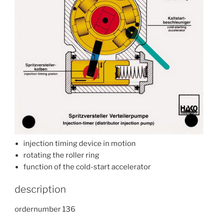
injection timing device in motion
rotating the roller ring
function of the cold-start accelerator
description
ordernumber 136