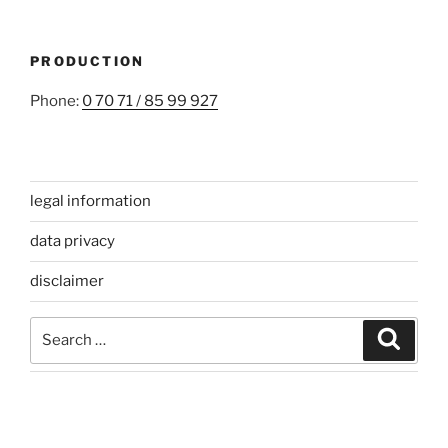
PRODUCTION
Phone:
0 70 71 / 85 99 927
legal information
data privacy
disclaimer
Search
Search
for: