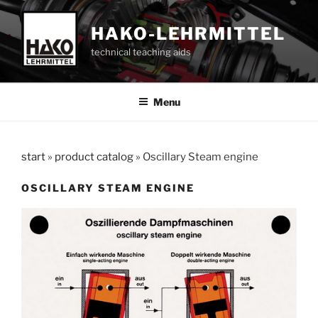
Skip
to
HAKO-LEHRMITTEL
content
technical teaching aids
Menu
start
»
product catalog
»
Oscillary Steam engine
OSCILLARY STEAM ENGINE