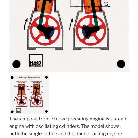
The simplest form of a reciprocating engine is a steam
engine with oscillating cylinders. The model shows
both the single-acting and the double-acting engine.