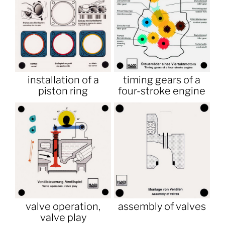
installation of a
timing gears of a
piston ring
four-stroke engine
valve operation,
assembly of valves
valve play