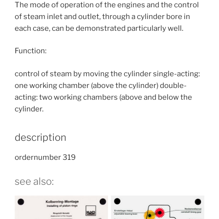
The mode of operation of the engines and the control
of steam inlet and outlet, through a cylinder bore in
each case, can be demonstrated particularly well.
Function:
control of steam by moving the cylinder single-acting:
one working chamber (above the cylinder) double-
acting: two working chambers (above and below the
cylinder.
description
ordernumber 319
see also: