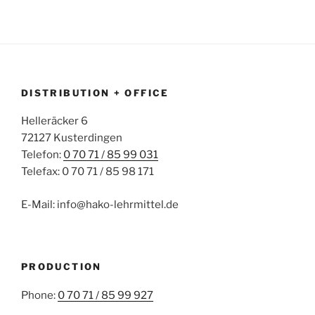
DISTRIBUTION + OFFICE
Helleräcker 6
72127 Kusterdingen
Telefon:
0 70 71 / 85 99 031
Telefax: 0 70 71 / 85 98 171
E-Mail: info@hako-lehrmittel.de
PRODUCTION
Phone:
0 70 71 / 85 99 927