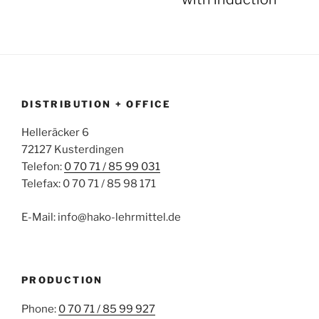
DISTRIBUTION + OFFICE
Helleräcker 6
72127 Kusterdingen
Telefon:
0 70 71 / 85 99 031
Telefax: 0 70 71 / 85 98 171
E-Mail: info@hako-lehrmittel.de
PRODUCTION
Phone:
0 70 71 / 85 99 927