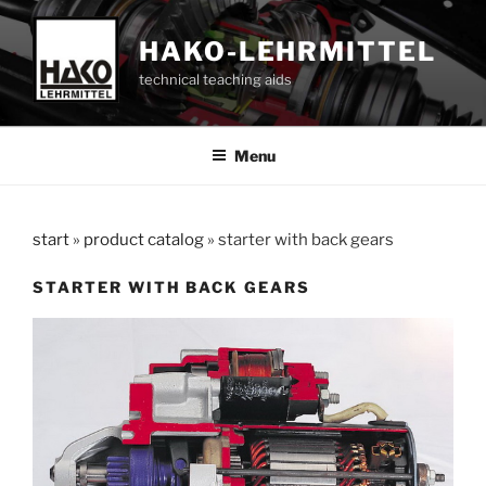
Skip
to
HAKO-LEHRMITTEL
content
technical teaching aids
Menu
start
»
product catalog
»
starter with back gears
STARTER WITH BACK GEARS