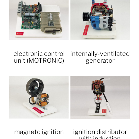
electronic control
internally-ventilated
unit (MOTRONIC)
generator
magneto ignition
ignition distributor
with induction