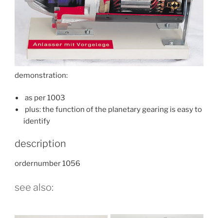
demonstration:
as per 1003
plus: the function of the planetary gearing is easy to
identify
description
ordernumber 1056
see also: