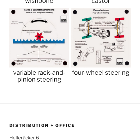
wishbone
castor
variable rack-and-
four-wheel steering
pinion steering
DISTRIBUTION + OFFICE
Helleräcker 6