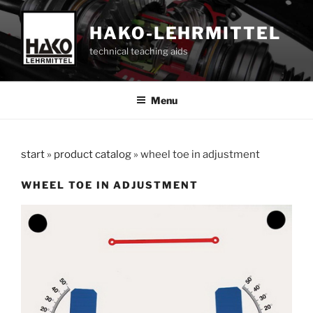
Skip
to
HAKO-LEHRMITTEL
content
technical teaching aids
Menu
start
»
product catalog
»
wheel toe in adjustment
WHEEL TOE IN ADJUSTMENT