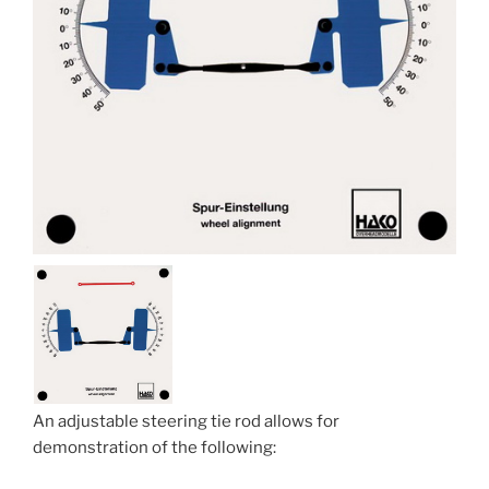
An adjustable steering tie rod allows for
demonstration of the following: