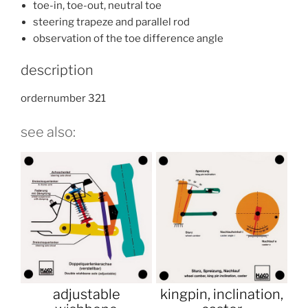
toe-in, toe-out, neutral toe
steering trapeze and parallel rod
observation of the toe difference angle
description
ordernumber 321
see also:
adjustable
kingpin, inclination,