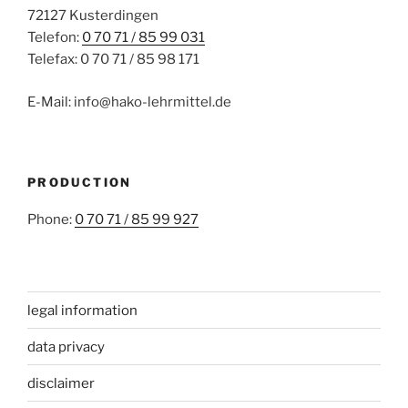
72127 Kusterdingen
Telefon:
0 70 71 / 85 99 031
Telefax: 0 70 71 / 85 98 171
E-Mail: info@hako-lehrmittel.de
PRODUCTION
Phone:
0 70 71 / 85 99 927
legal information
data privacy
disclaimer